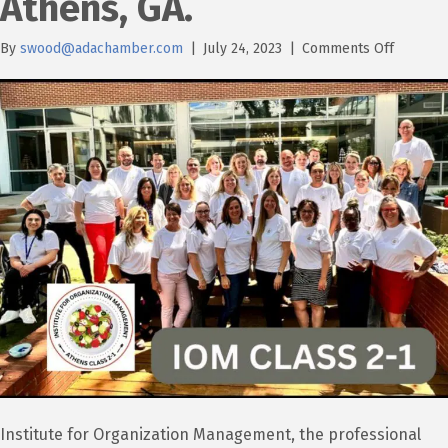
Athens, GA.
on
By
swood@adachamber.com
|
July 24, 2023
|
Comments Off
Ada
Chambe
Preside
&
CEO
attends
IOM
in
Athens,
GA.
Institute for Organization Management, the professional