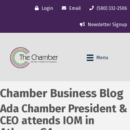
Login
Email
(580) 332-2506
Newsletter Signup
Menu
Chamber Business Blog
Ada Chamber President &
CEO attends IOM in