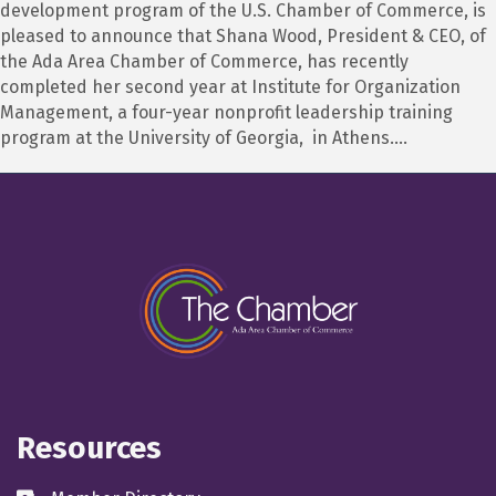
development program of the U.S. Chamber of Commerce, is
pleased to announce that Shana Wood, President & CEO, of
the Ada Area Chamber of Commerce, has recently
completed her second year at Institute for Organization
Management, a four-year nonprofit leadership training
program at the University of Georgia, in Athens.…
Resources